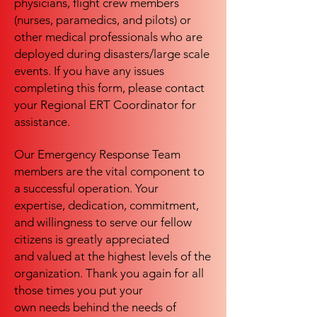
physicians, flight crew members
(nurses, paramedics, and pilots) or
other medical professionals who are
deployed during disasters/large scale
events. If you have any issues
completing this form, please contact
your Regional ERT Coordinator for
assistance.
Our Emergency Response Team
members are the vital component to
a successful operation. Your
expertise, dedication, commitment,
and willingness to serve our fellow
citizens is greatly appreciated
and valued at the highest levels of the
organization. Thank you again for all
those times you put your
own needs behind the needs of