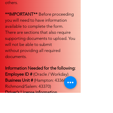
others.
**IMPORTANT**
Before proceeding
you will need to have information
available to complete the form.
There are sections that also require
supporting documents to upload. You
will not be able to submit
without providing all required
documents.
Information Needed for the following:
Employee ID #
(Oracle / Workday)
Business Unit #
(Hampton: 43360,
Richmond/Salem: 43370)
Driver's License information
Passport information
(if applicable)
**GROUND ONLY**: