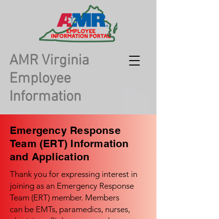
AMR Virginia
Employee
Information
Emergency Response
Team (ERT) Information
and Application
Thank you for expressing interest in
joining as an Emergency Response
Team (ERT) member. Members
can be EMTs, paramedics, nurses,